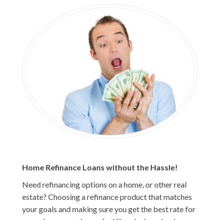
Home Refinance Loans without the Hassle!
Need refinancing options on a home, or other real
estate? Choosing a refinance product that matches
your goals and making sure you get the best rate for