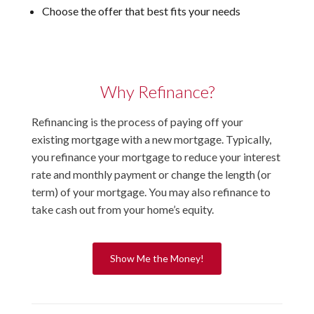
Choose the offer that best fits your needs
Why Refinance?
Refinancing is the process of paying off your
existing mortgage with a new mortgage. Typically,
you refinance your mortgage to reduce your interest
rate and monthly payment or change the length (or
term) of your mortgage. You may also refinance to
take cash out from your home’s equity.
Show Me the Money!