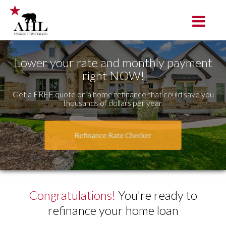
Tracy
Toggle na
Lower your rate and monthly payment
right NOW!
Get a FREE quote on a home refinance that could save you
thousands of dollars per year.
Refinance Rate Checker
Congratulations!
You're ready to
refinance your home loan