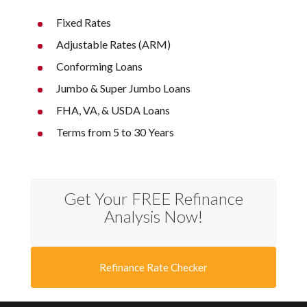
Fixed Rates
Adjustable Rates (ARM)
Conforming Loans
Jumbo & Super Jumbo Loans
FHA, VA, & USDA Loans
Terms from 5 to 30 Years
Get Your FREE Refinance
Analysis Now!
Refinance Rate Checker