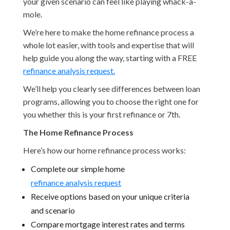
your given scenario can feel like playing whack-a-
mole.
We’re here to make the home refinance process a
whole lot easier, with tools and expertise that will
help guide you along the way, starting with a FREE
refinance analysis request.
We’ll help you clearly see differences between loan
programs, allowing you to choose the right one for
you whether this is your first refinance or 7th.
The Home Refinance Process
Here’s how our home refinance process works:
Complete our simple home
refinance analysis request
Receive options based on your unique criteria
and scenario
Compare mortgage interest rates and terms