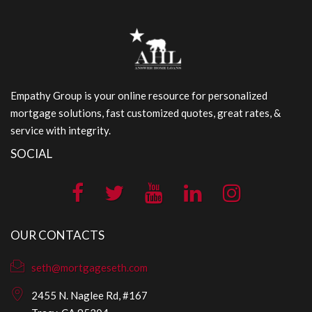
Empathy Group is your online resource for personalized
mortgage solutions, fast customized quotes, great rates, &
service with integrity.
SOCIAL
OUR CONTACTS
seth@mortgageseth.com
2455 N. Naglee Rd, #167